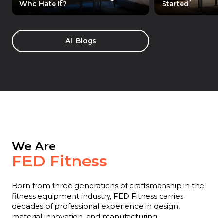
Who Hate It?
Started
All Blogs
We Are
FED Fitness
Born from three generations of craftsmanship in the
fitness equipment industry, FED Fitness carries
decades of professional experience in design,
material innovation, and manufacturing.