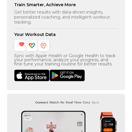
Train Smarter, Achieve More
Get better results with data-driven insights,
personalized coaching, and intelligent workout
tracking.
Your Workout Data
Sync with Apple Health or Google Health to track
your performance, analyze your progress, and
fine-tune your training routine for better results.