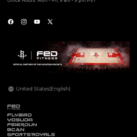
Office Hours: Mon - Fri, 9 am - 5 pm PST
Facebook
Instagram
YouTube
X
(Twitter)
United States(English)