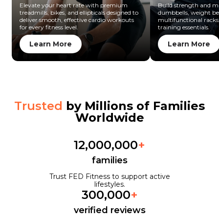
Elevate your heart rate with premium
Build strength and mu
treadmills, bikes, and ellipticals designed to
dumbbells, weight be
deliver smooth, effective cardio workouts
multifunctional racks
for every fitness level.
training essentials.
Learn More
Learn More
Trusted
by Millions of Families
Worldwide
12,000,000
+
families
Trust FED Fitness to support active
lifestyles.
300,000
+
verified reviews