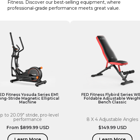
Fitness. Discover our best-selling equipment, where
professional-grade performance meets great value.
ED Fitness Yosuda Series EM1
FED Fitness Flybird Series W
ong-Stride Magnetic Elliptical
Foldable Adjustable Weigh
Machine
Bench Classic
p to 20.09" stride, pro-level
performance
8 X 4 Adjustable Angles
Regular
From $899.99 USD
Regular
$149.99 USD
price
price
Learn More
Learn More