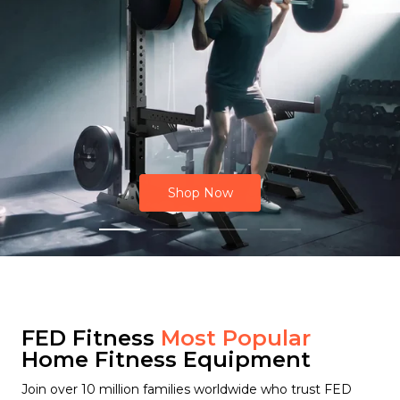
Shop Now
FED Fitness
Most Popular
Home Fitness Equipment
Join over 10 million families worldwide who trust FED