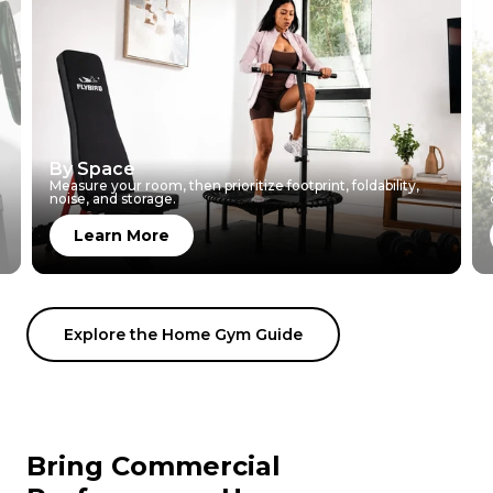
By Space
Measure your room, then prioritize footprint, foldability,
noise, and storage.
Learn More
Explore the Home Gym Guide
Bring Commercial