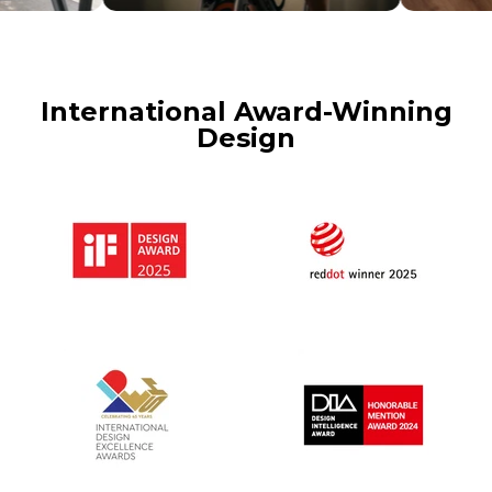
International Award-Winning
Design