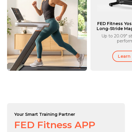
FED Fitness Yos
Long-Stride Magn
Mach
Up to 20.09" st
perfor
Learn
Your Smart Training Partner
FED Fitness APP