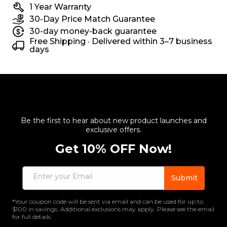
1 Year Warranty
30-Day Price Match Guarantee
30-day money-back guarantee
Free Shipping · Delivered within 3–7 business
days
Be the first to hear about new product launches and
exclusive offers.
Get 10% OFF Now!
Enter your Email
Submit
*Your coupon code will be sent via email and can be used for up to
$100 in savings. Additional exclusions may apply. Please see the email
for full details.