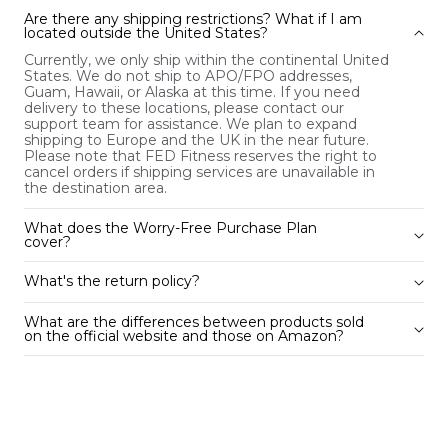
Are there any shipping restrictions? What if I am
located outside the United States?
Currently, we only ship within the continental United
States. We do not ship to APO/FPO addresses,
Guam, Hawaii, or Alaska at this time. If you need
delivery to these locations, please contact our
support team for assistance. We plan to expand
shipping to Europe and the UK in the near future.
Please note that FED Fitness reserves the right to
cancel orders if shipping services are unavailable in
the destination area.
What does the Worry-Free Purchase Plan
cover?
What's the return policy?
What are the differences between products sold
on the official website and those on Amazon?