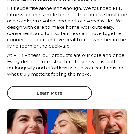
But expertise alone isn’t enough. We founded FED
Fitness on one simple belief — that fitness should be
accessible, enjoyable, and part of everyday life. We
design with care to make home workouts easy,
convenient, and fun, so families can move together,
connect deeper, and live healthier — whether in the
living room or the backyard.
At FED Fitness, our products are our core and pride.
Every detail — from structure to screw — is crafted
for longevity and effortless use, so you can focus on
what truly matters: feeling the move.
Learn More