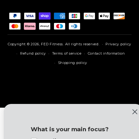
Payment
methods
Copyright © 2026,
FED Fitness
.
All rights reserved.
Privacy policy
Refund policy
Terms of service
Contact information
Shipping policy
What is your main focus?