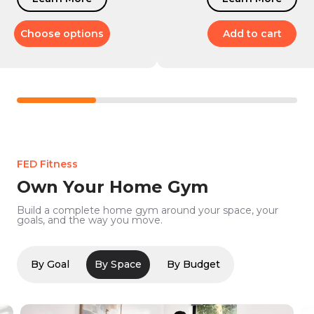
Choose options
Add to cart
FED Fitness
Own Your Home Gym
Build a complete home gym around your space, your
goals, and the way you move.
By Goal
By Space
By Budget