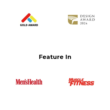
Feature In