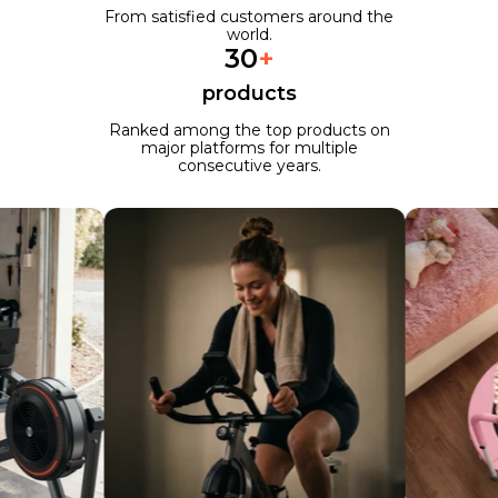
From satisfied customers around the
world.
30
+
products
Ranked among the top products on
major platforms for multiple
consecutive years.