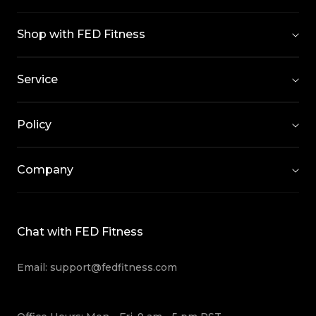
Shop with FED Fitness
Service
Policy
Company
Chat with FED Fitness
Email: support@fedfitness.com