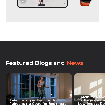
Featured Blogs and
News
10-Minute Reb
Rebounding vs Running: Is
for Beginners 
Rebounding Good for Beginners
Low-Impact Rou