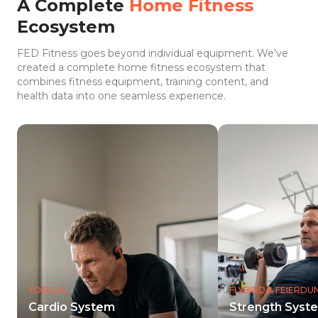
A Complete
Home Fitness
Ecosystem
FED Fitness goes beyond individual equipment. We’ve
created a complete home fitness ecosystem that
combines fitness equipment, training content, and
health data into one seamless experience.
YOSUDA
FLYBIRD & FEIERD
Cardio System
Strength Syst