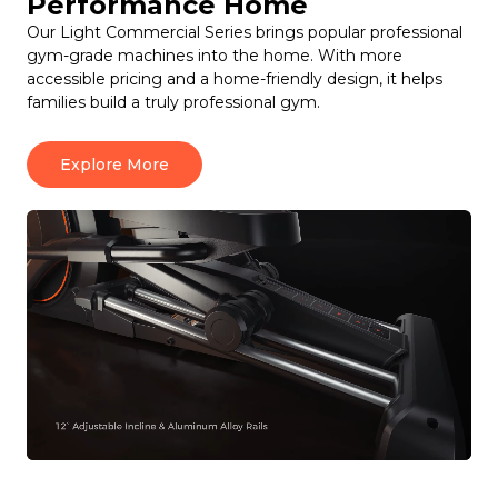
Performance Home
Our Light Commercial Series brings popular professional
gym-grade machines into the home. With more
accessible pricing and a home-friendly design, it helps
families build a truly professional gym.
Explore More