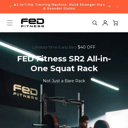
Skip to
🔥2-in-1 Hip Training Machine. Build Stronger Hips
content
& Rounder Glutes
Cart
Limited-Time Early Bird
$40 OFF
FED Fitness SR2 All-in-
One Squat Rack
Not Just a Bare Rack